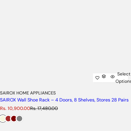
Select
Option
SAIROX HOME APPLIANCES
SAIROX Wall Shoe Rack – 4 Doors, 8 Shelves, Stores 28 Pairs
S
R
Rs. 10,900.00
Rs. 17,480.00
a
e
l
g
e
u