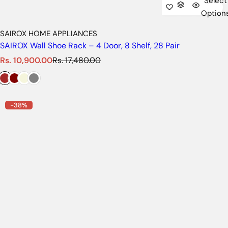
Select
Option
SAIROX HOME APPLIANCES
SAIROX Wall Shoe Rack – 4 Door, 8 Shelf, 28 Pair
S
R
Rs. 10,900.00
Rs. 17,480.00
a
e
l
g
e
u
p
l
-38%
r
a
i
r
c
p
e
r
i
c
e