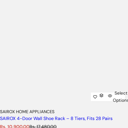
Select
Option
SAIROX HOME APPLIANCES
SAIROX 4-Door Wall Shoe Rack – 8 Tiers, Fits 28 Pairs
S
R
Rs. 10,900.00
Rs. 17,480.00