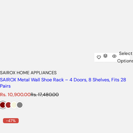
Select
Option
SAIROX HOME APPLIANCES
SAIROX Metal Wall Shoe Rack – 4 Doors, 8 Shelves, Fits 28
Pairs
S
R
Rs. 10,900.00
Rs. 17,480.00
a
e
l
g
e
u
p
l
-47%
r
a
i
r