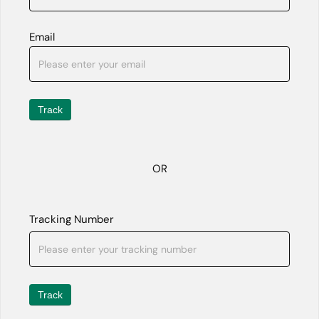
Email
Track
OR
Tracking Number
Track