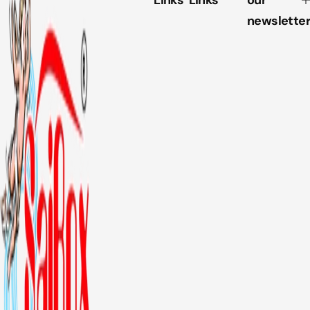
Links
Links
our
newsletter