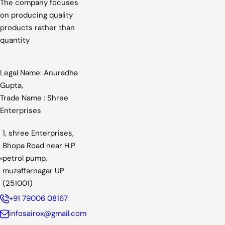
The company focuses
on producing quality
products rather than
quantity
Legal Name: Anuradha
Gupta,
Trade Name : Shree
Enterprises
1, shree Enterprises,
Bhopa Road near H.P
petrol pump,
muzaffarnagar UP
(251001)
+91 79006 08167
infosairox@gmail.com