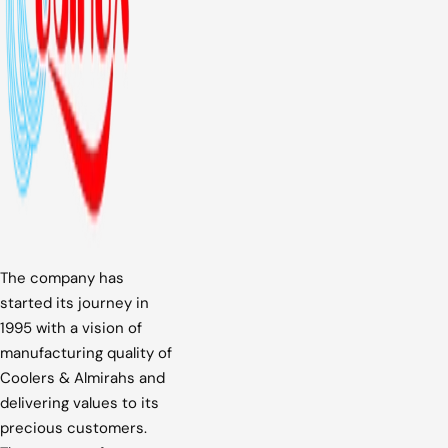
The company has
started its journey in
1995 with a vision of
manufacturing quality of
Coolers & Almirahs and
delivering values to its
precious customers.