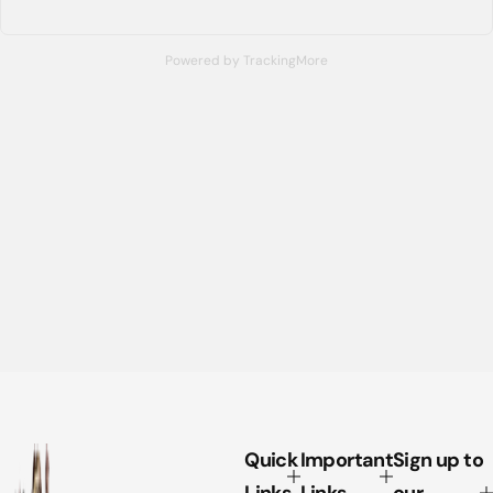
Powered by TrackingMore
Quick
Important
Sign up to