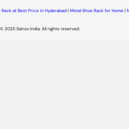
k at Best Price in Hyderabad
|
Metal Shoe Rack for Home
|
Meta
© 2025 Sairox India. All rights reserved.