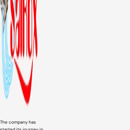
The company has
started its journey in