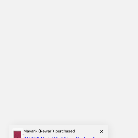
Mayank (Rewari)
purchased