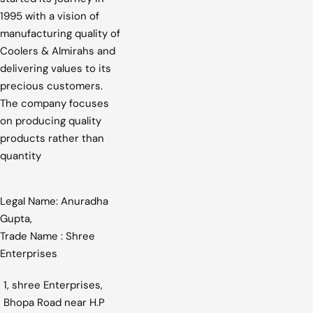
1995 with a vision of
manufacturing quality of
Coolers & Almirahs and
delivering values to its
precious customers.
The company focuses
on producing quality
products rather than
quantity
Legal Name: Anuradha
Gupta,
Trade Name : Shree
Enterprises
1, shree Enterprises,
Bhopa Road near H.P