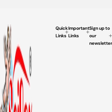
Quick
Important
Sign up to
Links
Links
our
newsletter