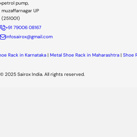
petrol pump,
muzaffarnagar UP
(251001)
+91 79006 08167
infosairox@gmail.com
n Karnataka
|
Metal Shoe Rack in Maharashtra
|
Shoe Rack in Pu
© 2025 Sairox India. All rights reserved.