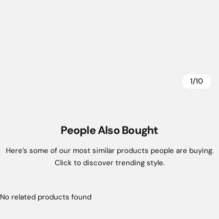
1/10
People Also Bought
Here’s some of our most similar products people are buying.
Click to discover trending style.
No related products found